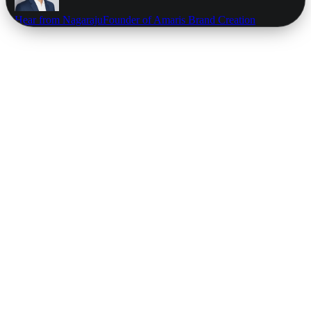
Hear from Nagaraju
Founder of Amaris Brand Creation