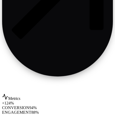
Metrics
+124%
CONVERSION
94%
ENGAGEMENT
88%