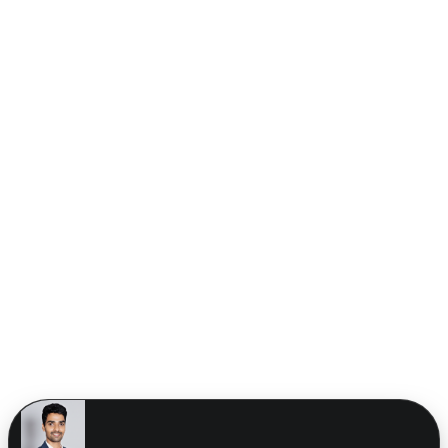
CORE CONSOLE
SYS_V_4.2.0 // SYNCED
AZIMUTH: 42°
ELEVATION: 30°
ENGINE: RUNNING
GRID_SYNC_OK
CONSOLE READY
Our Expertise
Digital Services We
Offer
We craft scalable, high-performance digital solutions across
branding, development, and marketing.
See all services