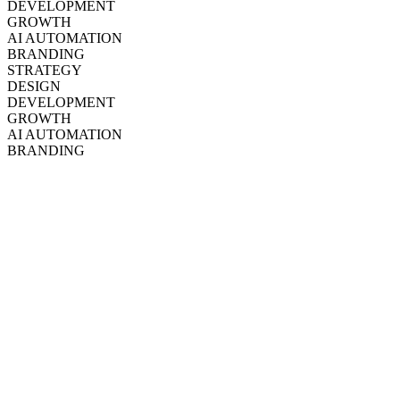
DEVELOPMENT
GROWTH
AI AUTOMATION
BRANDING
STRATEGY
DESIGN
DEVELOPMENT
GROWTH
AI AUTOMATION
BRANDING