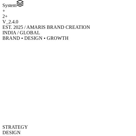
System
+
2+
V_2.4.0
EST. 2025 / AMARIS BRAND CREATION
INDIA / GLOBAL
BRAND • DESIGN • GROWTH
STRATEGY
DESIGN