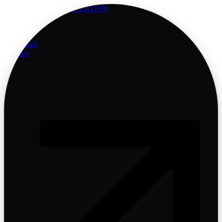
AMARIS
BRAND CREATION
Services
Company
Blog
Free Tools
Contact
Start Project