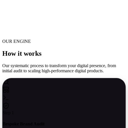
Data Ingestion
Automated Webhooks capture leads
LLM Processing
Classify, route, and draft responses
OUR ENGINE
Execution
Update CRM & dispatch replies
How it
works
Our systematic process to transform your digital presence, from
initial audit to scaling high-performance digital products.
Step 1
Bespoke Brand Audit