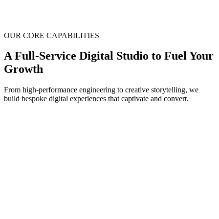
OUR CORE CAPABILITIES
A Full-Service Digital Studio to
Fuel Your
Growth
From high-performance engineering to creative storytelling, we
build bespoke digital experiences that captivate and convert.
1
eb & App Development
e build high-performance, scalable, and secure web and mobile
pplications tailored to your business needs, from stunning
arketing sites to complex enterprise platforms.